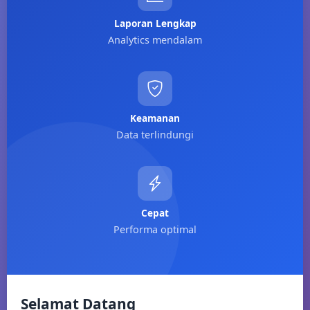
Laporan Lengkap
Analytics mendalam
Keamanan
Data terlindungi
Cepat
Performa optimal
Selamat Datang