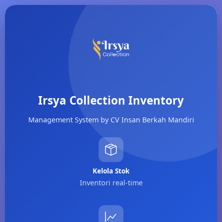
Irsya Collection Inventory
Management System by CV Insan Berkah Mandiri
Kelola Stok
Inventori real-time